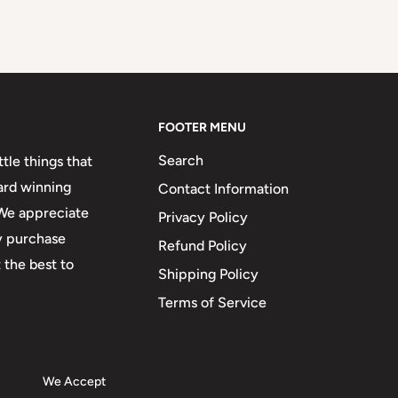
FOOTER MENU
Search
tle things that
ard winning
Contact Information
 We appreciate
Privacy Policy
ry purchase
Refund Policy
 the best to
Shipping Policy
Terms of Service
We Accept