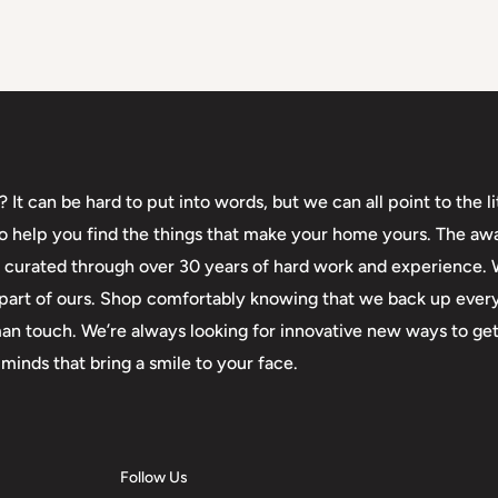
t can be hard to put into words, but we can all point to the lit
 to help you find the things that make your home yours. The aw
en curated through over 30 years of hard work and experience.
 a part of ours. Shop comfortably knowing that we back up eve
an touch. We’re always looking for innovative new ways to get
minds that bring a smile to your face.
Follow Us