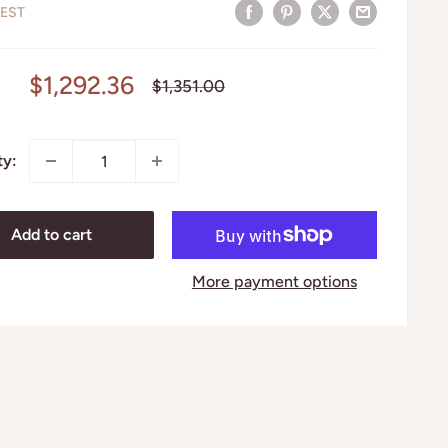
EST
Sale
$1,292.36
Regular
$1,351.00
price
price
ty:
Add to cart
More payment options