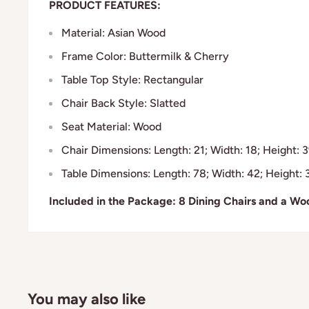
PRODUCT FEATURES:
Material: Asian Wood
Frame Color: Buttermilk & Cherry
Table Top Style: Rectangular
Chair Back Style: Slatted
Seat Material: Wood
Chair Dimensions: Length: 21; Width: 18; Height: 3
Table Dimensions: Length: 78; Width: 42; Height: 
Included in the Package: 8 Dining Chairs and a Wo
You may also like