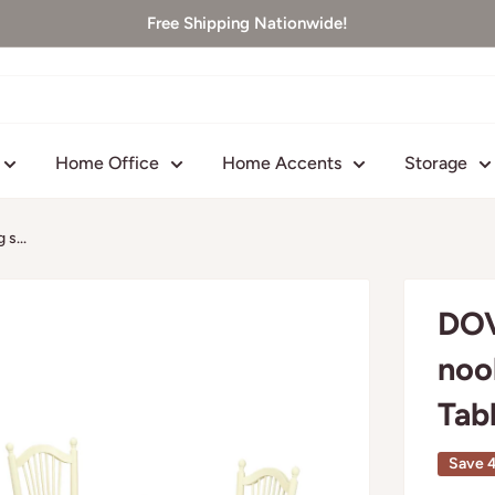
Free Shipping Nationwide!
Home Office
Home Accents
Storage
s...
DOV
noo
Tab
Save 