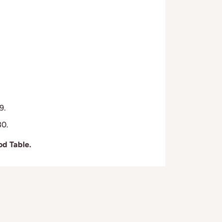
9.
30.
od Table.