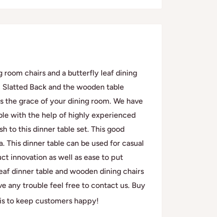
 room chairs and a butterfly leaf dining
, Slatted Back and the wooden table
ases the grace of your dining room. We have
ble with the help of highly experienced
 to this dinner table set. This good
ea. This dinner table can be used for casual
ct innovation as well as ease to put
leaf dinner table and wooden dining chairs
ve any trouble feel free to contact us. Buy
 is to keep customers happy!