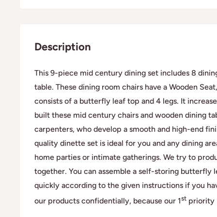
Description
This 9-piece mid century dining set includes 8 dining
table. These dining room chairs have a Wooden Seat
consists of a butterfly leaf top and 4 legs. It incre
built these mid century chairs and wooden dining ta
carpenters, who develop a smooth and high-end finish
quality dinette set is ideal for you and any dining ar
home parties or intimate gatherings. We try to produ
together. You can assemble a self-storing butterfly 
quickly according to the given instructions if you ha
st
our products confidentially, because our 1
priority