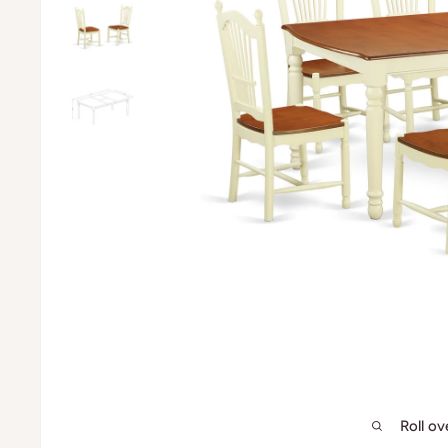
Roll o