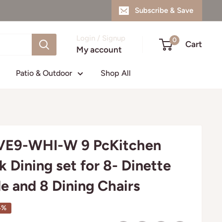
Subscribe & Save
Login / Signup
0
Cart
My account
Patio & Outdoor
Shop All
E9-WHI-W 9 PcKitchen
k Dining set for 8- Dinette
le and 8 Dining Chairs
4%