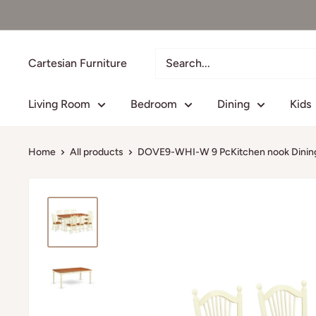
Skip
to
content
Cartesian Furniture
Living Room
Bedroom
Dining
Kids
Home
All products
DOVE9-WHI-W 9 PcKitchen nook Dining 