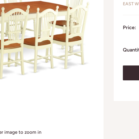
EAST W
Price:
Quanti
ver image to zoom in