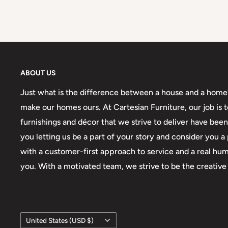
ABOUT US
Just what is the difference between a house and a home? I
make our homes ours. At Cartesian Furniture, our job is
furnishings and décor that we strive to deliver have be
you letting us be a part of your story and consider you
with a customer-first approach to service and a real hum
you. With a motivated team, we strive to be the creative 
Country/region
United States (USD $)