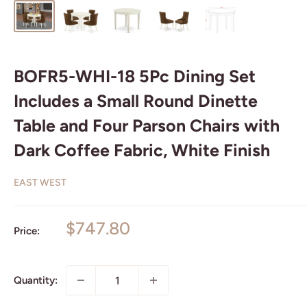
BOFR5-WHI-18 5Pc Dining Set
Includes a Small Round Dinette
Table and Four Parson Chairs with
Dark Coffee Fabric, White Finish
EAST WEST
Sale
$747.80
Price:
price
Quantity: