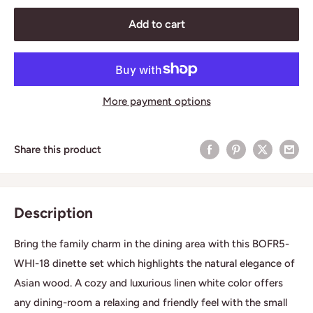
Add to cart
More payment options
Share this product
Description
Bring the family charm in the dining area with this BOFR5-
WHI-18 dinette set which highlights the natural elegance of
Asian wood. A cozy and luxurious linen white color offers
any dining-room a relaxing and friendly feel with the small