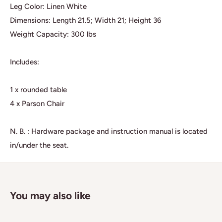
Leg Color: Linen White
Dimensions: Length 21.5; Width 21; Height 36
Weight Capacity: 300 lbs
Includes:
1 x rounded table
4 x Parson Chair
N. B. : Hardware package and instruction manual is located
in/under the seat.
You may also like