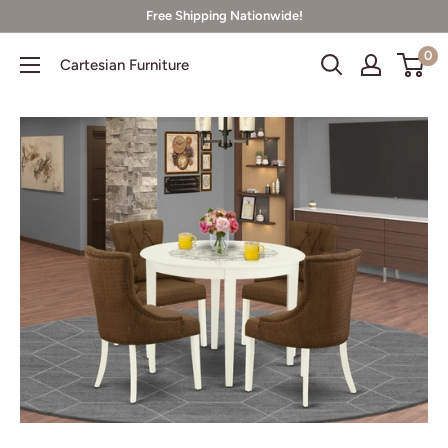
Skip
Free Shipping Nationwide!
to
0
Cartesian Furniture
content