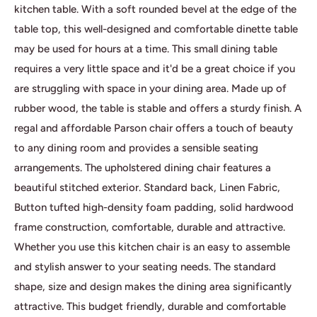
kitchen table. With a soft rounded bevel at the edge of the
table top, this well-designed and comfortable dinette table
may be used for hours at a time. This small dining table
requires a very little space and it'd be a great choice if you
are struggling with space in your dining area. Made up of
rubber wood, the table is stable and offers a sturdy finish. A
regal and affordable Parson chair offers a touch of beauty
to any dining room and provides a sensible seating
arrangements. The upholstered dining chair features a
beautiful stitched exterior. Standard back, Linen Fabric,
Button tufted high-density foam padding, solid hardwood
frame construction, comfortable, durable and attractive.
Whether you use this kitchen chair is an easy to assemble
and stylish answer to your seating needs. The standard
shape, size and design makes the dining area significantly
attractive. This budget friendly, durable and comfortable