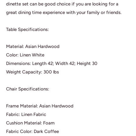
dinette set can be good choice if you are looking for a
great dining time experience with your family or friends.
Table Specifications:
Material: Asian Hardwood
Color: Linen White
Dimensions: Length 42; Width 42; Height 30
Weight Capacity: 300 lbs
Chair Specifications:
Frame Material: Asian Hardwood
Fabric: Linen Fabric
Cushion Material: Foam
Fabric Color: Dark Coffee