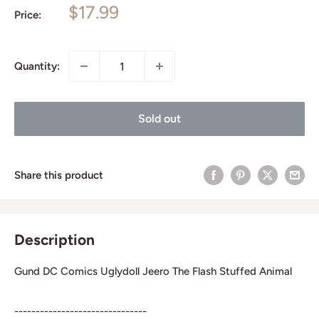
Sale
$17.99
Price:
price
Quantity:
Sold out
Share this product
Description
Gund DC Comics Uglydoll Jeero The Flash Stuffed Animal
-------------------------------