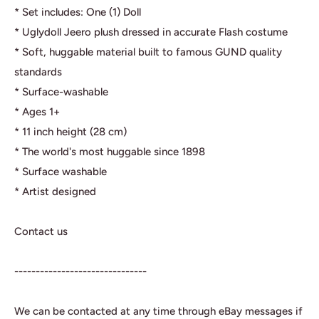
* Set includes: One (1) Doll
* Uglydoll Jeero plush dressed in accurate Flash costume
* Soft, huggable material built to famous GUND quality
standards
* Surface-washable
* Ages 1+
* 11 inch height (28 cm)
* The world's most huggable since 1898
* Surface washable
* Artist designed
Contact us
-------------------------------
We can be contacted at any time through eBay messages if