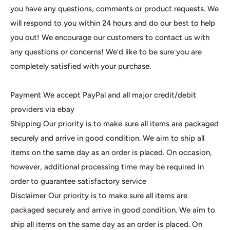
you have any questions, comments or product requests. We
will respond to you within 24 hours and do our best to help
you out! We encourage our customers to contact us with
any questions or concerns! We'd like to be sure you are
completely satisfied with your purchase.
Payment We accept PayPal and all major credit/debit
providers via ebay
Shipping Our priority is to make sure all items are packaged
securely and arrive in good condition. We aim to ship all
items on the same day as an order is placed. On occasion,
however, additional processing time may be required in
order to guarantee satisfactory service
Disclaimer Our priority is to make sure all items are
packaged securely and arrive in good condition. We aim to
ship all items on the same day as an order is placed. On