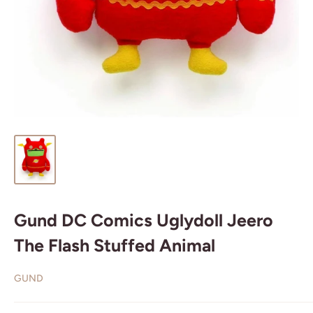
Gund DC Comics Uglydoll Jeero
The Flash Stuffed Animal
GUND