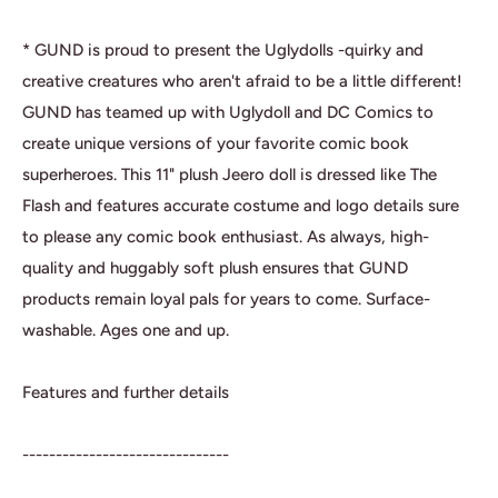
* GUND is proud to present the Uglydolls -quirky and
creative creatures who aren't afraid to be a little different!
GUND has teamed up with Uglydoll and DC Comics to
create unique versions of your favorite comic book
superheroes. This 11" plush Jeero doll is dressed like The
Flash and features accurate costume and logo details sure
to please any comic book enthusiast. As always, high-
quality and huggably soft plush ensures that GUND
products remain loyal pals for years to come. Surface-
washable. Ages one and up.
Features and further details
-------------------------------