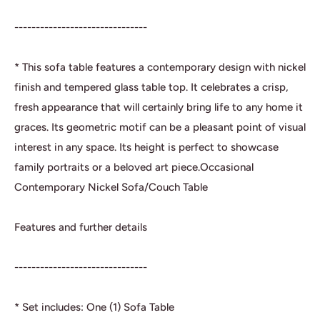
-------------------------------
* This sofa table features a contemporary design with nickel
finish and tempered glass table top. It celebrates a crisp,
fresh appearance that will certainly bring life to any home it
graces. Its geometric motif can be a pleasant point of visual
interest in any space. Its height is perfect to showcase
family portraits or a beloved art piece.Occasional
Contemporary Nickel Sofa/Couch Table
Features and further details
-------------------------------
* Set includes: One (1) Sofa Table