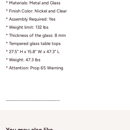
* Materials: Metal and Glass
* Finish Color: Nickel and Clear
* Assembly Required: Yes
* Weight limit: 132 lbs
* Thickness of the glass: 8 mm
* Tempered glass table tops
* 27.5" H x 15.8" W x 47.3" L
* Weight: 47.3 lbs
* Attention: Prop 65 Warning
-------------------------------
You may also like