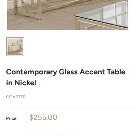
Contemporary Glass Accent Table
in Nickel
COASTER
Sale
$255.00
Price:
price