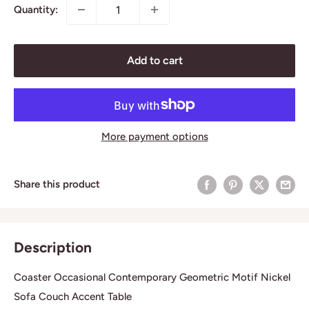
Quantity:
Add to cart
More payment options
Share this product
Description
Coaster Occasional Contemporary Geometric Motif Nickel
Sofa Couch Accent Table